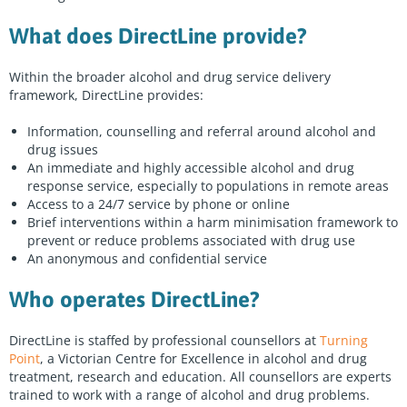
Peer Support Finder
What does DirectLine provide?
About us
Contact us
Within the broader alcohol and drug service delivery
framework, DirectLine provides:
Enter
Information, counselling and referral around alcohol and
a
drug issues
search
An immediate and highly accessible alcohol and drug
term
response service, especially to populations in remote areas
Start chat
Sign in
Access to a 24/7 service by phone or online
Brief interventions within a harm minimisation framework to
prevent or reduce problems associated with drug use
An anonymous and confidential service
Who operates DirectLine?
DirectLine is staffed by professional counsellors at
Turning
Point
, a Victorian Centre for Excellence in alcohol and drug
treatment, research and education. All counsellors are experts
trained to work with a range of alcohol and drug problems.