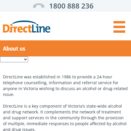
1800 888 236
About us
Get Help:
Enter
a
For you
search
term
For someone else
DirectLine was established in 1986 to provide a 24-hour
telephone counselling, information and referral service for
For health professionals
anyone in Victoria wishing to discuss an alcohol or drug-related
issue.
Top
Self assessment
Menu
DirectLine is a key component of Victoria’s state-wide alcohol
Support options
and drug network. It complements the network of treatment
and support services in the community through the provision
Service finder
of multiple, immediate responses to people affected by alcohol
and drug issues.