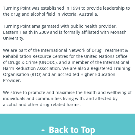
Turning Point was established in 1994 to provide leadership to
the drug and alcohol field in Victoria, Australia.
Turning Point amalgamated with public health provider,
Eastern Health in 2009 and is formally affiliated with Monash
University.
We are part of the International Network of Drug Treatment &
Rehabilitation Resource Centres for the United Nations Office
of Drugs & Crime (UNODC), and a member of the International
Harm Reduction Association. We are also a Registered Training
Organisation (RTO) and an accredited Higher Education
Provider.
We strive to promote and maximise the health and wellbeing of
individuals and communities living with, and affected by
alcohol and other drug-related harms.
Back to Top