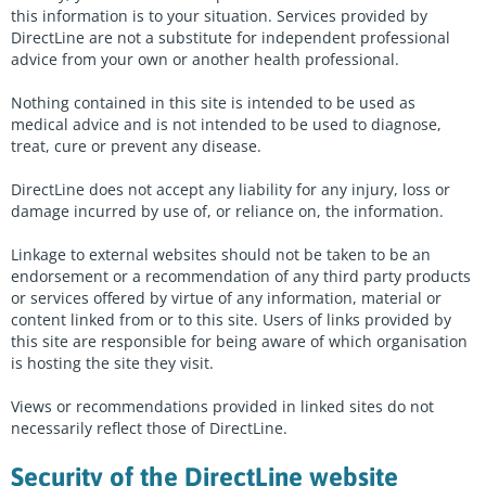
Peer Support Finder
this information is to your situation. Services provided by
DirectLine are not a substitute for independent professional
About us
advice from your own or another health professional.
Contact us
Nothing contained in this site is intended to be used as
medical advice and is not intended to be used to diagnose,
treat, cure or prevent any disease.
Enter
a
DirectLine does not accept any liability for any injury, loss or
search
damage incurred by use of, or reliance on, the information.
term
Start chat
Sign in
Linkage to external websites should not be taken to be an
endorsement or a recommendation of any third party products
or services offered by virtue of any information, material or
content linked from or to this site. Users of links provided by
this site are responsible for being aware of which organisation
is hosting the site they visit.
Views or recommendations provided in linked sites do not
necessarily reflect those of DirectLine.
Security of the DirectLine website