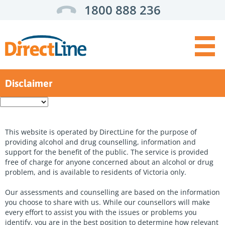
1800 888 236
Disclaimer
Get Help:
Enter
a
For you
search
term
For someone else
This website is operated by DirectLine for the purpose of
providing alcohol and drug counselling, information and
For health professionals
support for the benefit of the public. The service is provided
free of charge for anyone concerned about an alcohol or drug
Top
Self assessment
problem, and is available to residents of Victoria only.
Menu
Support options
Our assessments and counselling are based on the information
you choose to share with us. While our counsellors will make
Service finder
every effort to assist you with the issues or problems you
identify, you are in the best position to determine how relevant