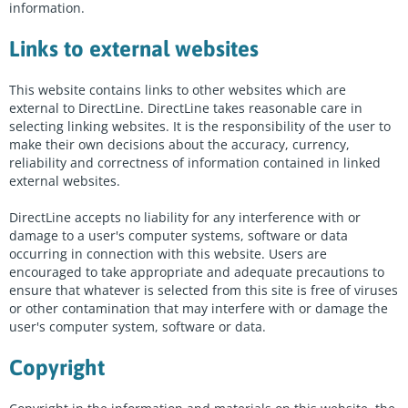
information.
Links to external websites
This website contains links to other websites which are
external to DirectLine. DirectLine takes reasonable care in
selecting linking websites. It is the responsibility of the user to
make their own decisions about the accuracy, currency,
reliability and correctness of information contained in linked
external websites.
DirectLine accepts no liability for any interference with or
damage to a user's computer systems, software or data
occurring in connection with this website. Users are
encouraged to take appropriate and adequate precautions to
ensure that whatever is selected from this site is free of viruses
or other contamination that may interfere with or damage the
user's computer system, software or data.
Copyright