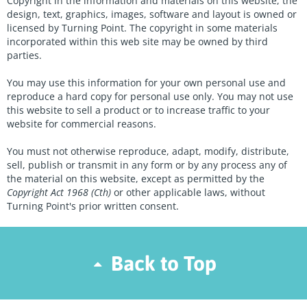
Copyright in the information and materials on this website, the
design, text, graphics, images, software and layout is owned or
licensed by Turning Point. The copyright in some materials
incorporated within this web site may be owned by third
parties.
You may use this information for your own personal use and
reproduce a hard copy for personal use only. You may not use
this website to sell a product or to increase traffic to your
website for commercial reasons.
You must not otherwise reproduce, adapt, modify, distribute,
sell, publish or transmit in any form or by any process any of
the material on this website, except as permitted by the
Copyright Act 1968 (Cth)
or other applicable laws, without
Turning Point's prior written consent.
Back to Top