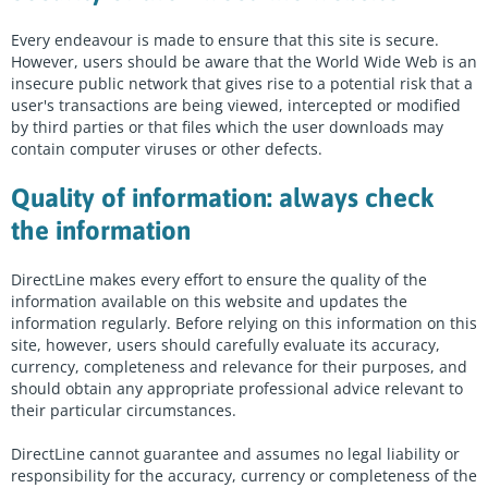
Every endeavour is made to ensure that this site is secure.
However, users should be aware that the World Wide Web is an
insecure public network that gives rise to a potential risk that a
user's transactions are being viewed, intercepted or modified
by third parties or that files which the user downloads may
contain computer viruses or other defects.
Quality of information: always check
the information
DirectLine makes every effort to ensure the quality of the
information available on this website and updates the
information regularly. Before relying on this information on this
site, however, users should carefully evaluate its accuracy,
currency, completeness and relevance for their purposes, and
should obtain any appropriate professional advice relevant to
their particular circumstances.
DirectLine cannot guarantee and assumes no legal liability or
responsibility for the accuracy, currency or completeness of the